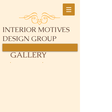
INTERIOR MOTIVES
DESIGN GROUP
GALLERY